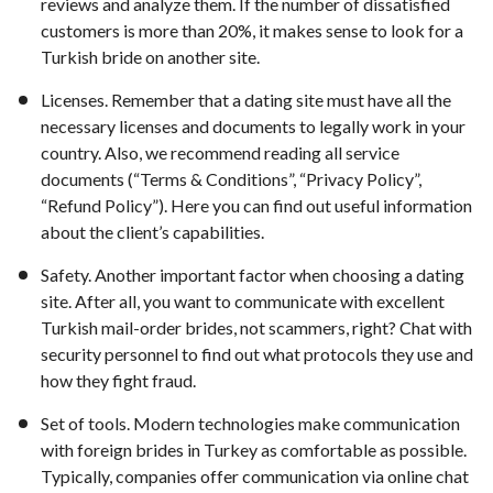
reviews and analyze them. If the number of dissatisfied
customers is more than 20%, it makes sense to look for a
Turkish bride on another site.
Licenses. Remember that a dating site must have all the
necessary licenses and documents to legally work in your
country. Also, we recommend reading all service
documents (“Terms & Conditions”, “Privacy Policy”,
“Refund Policy”). Here you can find out useful information
about the client’s capabilities.
Safety. Another important factor when choosing a dating
site. After all, you want to communicate with excellent
Turkish mail-order brides, not scammers, right? Chat with
security personnel to find out what protocols they use and
how they fight fraud.
Set of tools. Modern technologies make communication
with foreign brides in Turkey as comfortable as possible.
Typically, companies offer communication via online chat