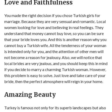
Love and Faithfulness
You made the right decision if you chose Turkish girls for
marriage. Because they are very sensual and romantic. Local
women looking for love and believing in real feelings. They
understand that money cannot buy love, so you can be sure
that your bride loves you. And this is another reason why you
cannot buy a Turkish wife. All the tenderness of your woman
is intended only for you, and the attention of other men will
not become a reason for jealousy. Also, we will notice that
local brides are very jealous, and you should keep this in mind
if you decide to marry a charming Turkish woman. However,
this problem is easy to solve. Just love and take care of your
bride, then the perfect atmosphere will reign in your home.
Amazing Beauty
Turkey is famous not only for its superb landscapes but also