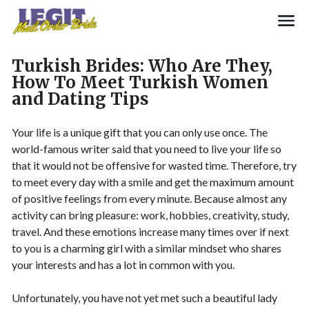
Search
Turkish Brides: Who Are They,
How To Meet Turkish Women
and Dating Tips
Your life is a unique gift that you can only use once. The
world-famous writer said that you need to live your life so
that it would not be offensive for wasted time. Therefore, try
to meet every day with a smile and get the maximum amount
of positive feelings from every minute. Because almost any
activity can bring pleasure: work, hobbies, creativity, study,
travel. And these emotions increase many times over if next
to you is a charming girl with a similar mindset who shares
your interests and has a lot in common with you.
Unfortunately, you have not yet met such a beautiful lady