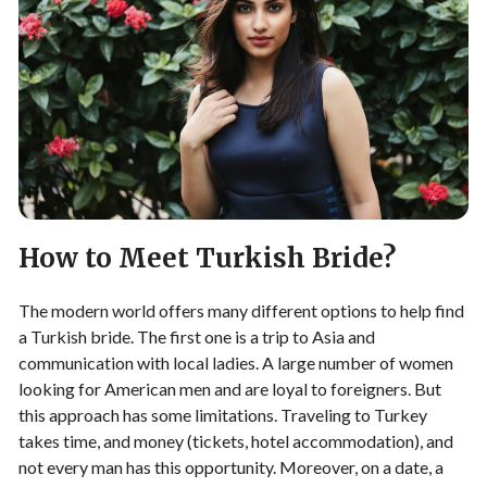
How to Meet Turkish Bride?
The modern world offers many different options to help find
a Turkish bride. The first one is a trip to Asia and
communication with local ladies. A large number of women
looking for American men and are loyal to foreigners. But
this approach has some limitations. Traveling to Turkey
takes time, and money (tickets, hotel accommodation), and
not every man has this opportunity. Moreover, on a date, a