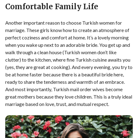
Comfortable Family Life
Another important reason to choose Turkish women for
marriage. These girls know how to create an atmosphere of
perfect coziness and comfort at home. It’s a lovely morning
when you wake up next to an adorable bride. You get up and
walk through a clean house (Turkish women don’t like
clutter) to the kitchen, where fine Turkish cuisine awaits you
(yes, they are great at cooking). And every evening, you try to
be at home faster because there is a beautiful bride here,
ready to share the tenderness and warmth of an embrace.
And most importantly, Turkish mail order wives become
great mothers because they love children. This is a truly ideal
marriage based on love, trust, and mutual respect.