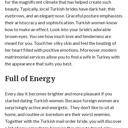
for the magnificent climate that has helped create such
beauty. Typically, local Turkish brides have dark hair, thin
eyebrows, and an elegant nose. Graceful posture emphasizes
their aristocracy and sophistication. Turkish women know
how to make an effect. Look into your bride’s adorable
brown eyes. You see how much love and tenderness are
meant for you. Touch her silky skin and feel the beating of
her heart filled with positive emotions. Moreover, modern
matrimonial services allow you to find a wife in Turkey with
the appearance that suits you best.
Full of Energy
Every day it becomes brighter and more pleasant if you
started dating Turkish women. Because foreign women are
surprisingly active and energetic. They don’t like to sit at
home, and routine or boredom are their worst enemies.
Together with the Turkish mail order bride, you will discover
a lot of new sensations because they love to travel, play