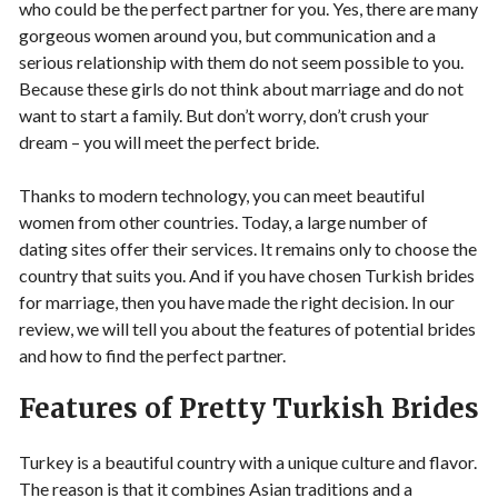
who could be the perfect partner for you. Yes, there are many
gorgeous women around you, but communication and a
serious relationship with them do not seem possible to you.
Because these girls do not think about marriage and do not
want to start a family. But don’t worry, don’t crush your
dream – you will meet the perfect bride.
Thanks to modern technology, you can meet beautiful
women from other countries. Today, a large number of
dating sites offer their services. It remains only to choose the
country that suits you. And if you have chosen Turkish brides
for marriage, then you have made the right decision. In our
review, we will tell you about the features of potential brides
and how to find the perfect partner.
Features of Pretty Turkish Brides
Turkey is a beautiful country with a unique culture and flavor.
The reason is that it combines Asian traditions and a