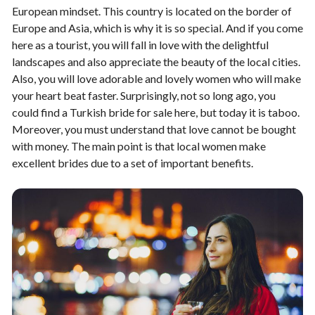
European mindset. This country is located on the border of
Europe and Asia, which is why it is so special. And if you come
here as a tourist, you will fall in love with the delightful
landscapes and also appreciate the beauty of the local cities.
Also, you will love adorable and lovely women who will make
your heart beat faster. Surprisingly, not so long ago, you
could find a Turkish bride for sale here, but today it is taboo.
Moreover, you must understand that love cannot be bought
with money. The main point is that local women make
excellent brides due to a set of important benefits.