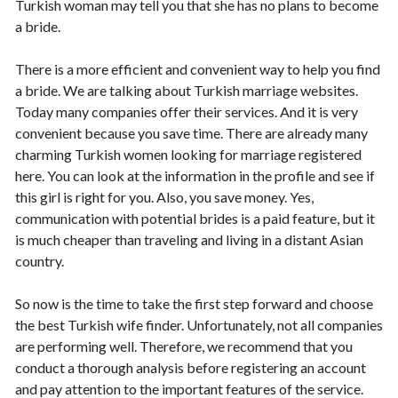
Turkish woman may tell you that she has no plans to become
a bride.
There is a more efficient and convenient way to help you find
a bride. We are talking about Turkish marriage websites.
Today many companies offer their services. And it is very
convenient because you save time. There are already many
charming Turkish women looking for marriage registered
here. You can look at the information in the profile and see if
this girl is right for you. Also, you save money. Yes,
communication with potential brides is a paid feature, but it
is much cheaper than traveling and living in a distant Asian
country.
So now is the time to take the first step forward and choose
the best Turkish wife finder. Unfortunately, not all companies
are performing well. Therefore, we recommend that you
conduct a thorough analysis before registering an account
and pay attention to the important features of the service.