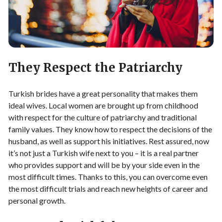
They Respect the Patriarchy
Turkish brides have a great personality that makes them
ideal wives. Local women are brought up from childhood
with respect for the culture of patriarchy and traditional
family values. They know how to respect the decisions of the
husband, as well as support his initiatives. Rest assured, now
it’s not just a Turkish wife next to you – it is a real partner
who provides support and will be by your side even in the
most difficult times. Thanks to this, you can overcome even
the most difficult trials and reach new heights of career and
personal growth.