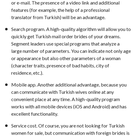
or e-mail. The presence of a video link and additional
features (for example, the help of a professional
translator from Turkish) will be an advantage.
Search program. A high-quality algorithm will allow you to
quickly get Turkish mail order brides of your dreams.
Segment leaders use special programs that analyze a
large number of parameters. You can indicate not only age
or appearance but also other parameters of a woman
(character traits, presence of bad habits, city of
residence, etc.).
Mobile app. Another additional advantage, because you
can communicate with Turkish wives online at any
convenient place at any time. A high-quality program
works with all mobile devices (iOS and Android) and has
excellent functionality.
Service cost. Of course, you are not looking for Turkish
women for sale, but communication with foreign brides is