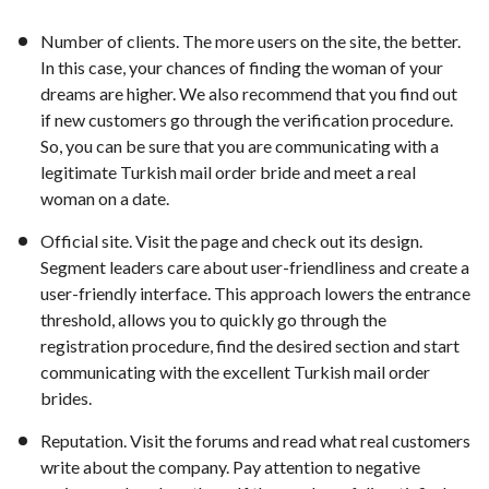
Number of clients. The more users on the site, the better.
In this case, your chances of finding the woman of your
dreams are higher. We also recommend that you find out
if new customers go through the verification procedure.
So, you can be sure that you are communicating with a
legitimate Turkish mail order bride and meet a real
woman on a date.
Official site. Visit the page and check out its design.
Segment leaders care about user-friendliness and create a
user-friendly interface. This approach lowers the entrance
threshold, allows you to quickly go through the
registration procedure, find the desired section and start
communicating with the excellent Turkish mail order
brides.
Reputation. Visit the forums and read what real customers
write about the company. Pay attention to negative