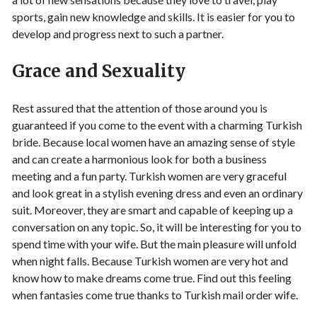
sports, gain new knowledge and skills. It is easier for you to
develop and progress next to such a partner.
Grace and Sexuality
Rest assured that the attention of those around you is
guaranteed if you come to the event with a charming Turkish
bride. Because local women have an amazing sense of style
and can create a harmonious look for both a business
meeting and a fun party. Turkish women are very graceful
and look great in a stylish evening dress and even an ordinary
suit. Moreover, they are smart and capable of keeping up a
conversation on any topic. So, it will be interesting for you to
spend time with your wife. But the main pleasure will unfold
when night falls. Because Turkish women are very hot and
know how to make dreams come true. Find out this feeling
when fantasies come true thanks to Turkish mail order wife.