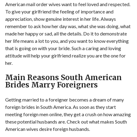
American mail order wives want to feel loved and respected.
To give your girlfriend the feeling of importance and
appreciation, show genuine interest in her life. Always
remember to ask how her day was, what she was doing, what
made her happy or sad, all the details. Do it to demonstrate
her life means a lot to you, and you want to know everything
that is going on with your bride. Such a caring and loving
attitude will help your girlfriend realize you are the one for
her.
Main Reasons South American
Brides Marry Foreigners
Getting married to a foreigner becomes a dream of many
foreign brides in South America. As soon as they start
meeting foreign men online, they get a crush on how amazing
these potential husbands are. Check out what makes South
American wives desire foreign husbands.