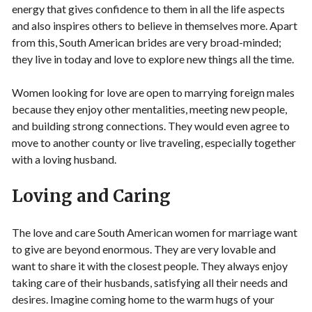
energy that gives confidence to them in all the life aspects
and also inspires others to believe in themselves more. Apart
from this, South American brides are very broad-minded;
they live in today and love to explore new things all the time.
Women looking for love are open to marrying foreign males
because they enjoy other mentalities, meeting new people,
and building strong connections. They would even agree to
move to another county or live traveling, especially together
with a loving husband.
Loving and Caring
The love and care South American women for marriage want
to give are beyond enormous. They are very lovable and
want to share it with the closest people. They always enjoy
taking care of their husbands, satisfying all their needs and
desires. Imagine coming home to the warm hugs of your