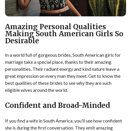
Amazing Personal Qualities
Making South American Girls So
Desirable
In a world full of gorgeous brides, South American girls for
marriage take a special place, thanks to their amazing
personalities. Their radiant energy and kind nature leave a
great impression on every man they meet. Get to know the
best qualities of these brides to see why they are such
eligible wives around the world.
Confident and Broad-Minded
If you find a wife in South America, you’ll see how confident
she is during the first conversation. They emit amazing