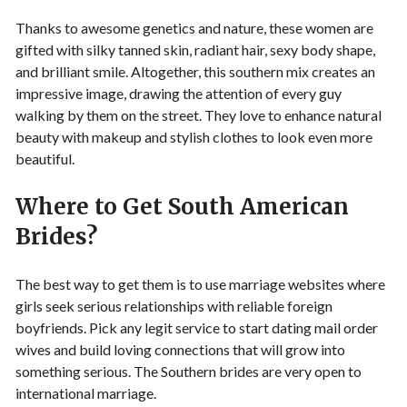
Thanks to awesome genetics and nature, these women are
gifted with silky tanned skin, radiant hair, sexy body shape,
and brilliant smile. Altogether, this southern mix creates an
impressive image, drawing the attention of every guy
walking by them on the street. They love to enhance natural
beauty with makeup and stylish clothes to look even more
beautiful.
Where to Get South American
Brides?
The best way to get them is to use marriage websites where
girls seek serious relationships with reliable foreign
boyfriends. Pick any legit service to start dating mail order
wives and build loving connections that will grow into
something serious. The Southern brides are very open to
international marriage.