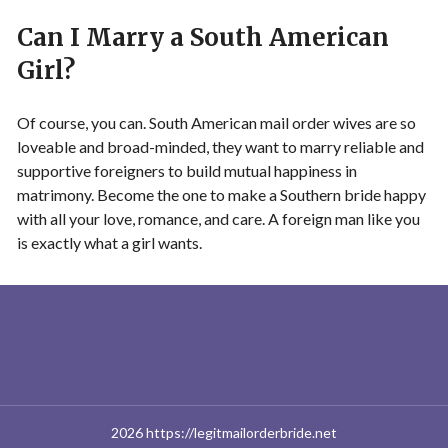
Can I Marry a South American
Girl?
Of course, you can. South American mail order wives are so
loveable and broad-minded, they want to marry reliable and
supportive foreigners to build mutual happiness in
matrimony. Become the one to make a Southern bride happy
with all your love, romance, and care. A foreign man like you
is exactly what a girl wants.
2026 https://legitmailorderbride.net