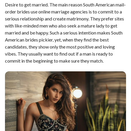
Desire to get married. The main reason South American mail-
order brides use online marriage agencies is to commit to a
serious relationship and create matrimony. They prefer sites
with like-minded men who also seek a mature lady to get
married and be happy. Such a serious intention makes South
American brides pickier, yet, when they find the best
candidates, they show only the most positive and loving
vibes. They usually want to find out if a man is ready to
commit in the beginning to make sure they match.