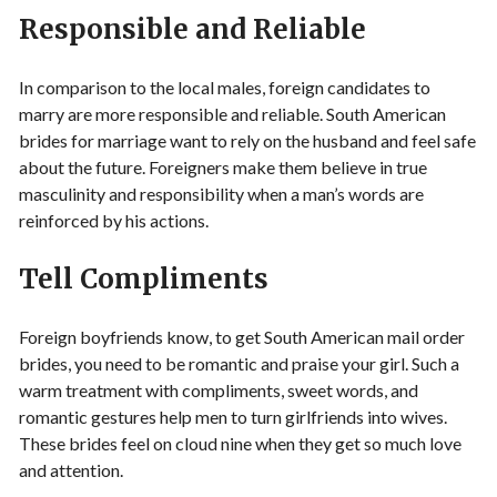
Responsible and Reliable
In comparison to the local males, foreign candidates to
marry are more responsible and reliable. South American
brides for marriage want to rely on the husband and feel safe
about the future. Foreigners make them believe in true
masculinity and responsibility when a man’s words are
reinforced by his actions.
Tell Compliments
Foreign boyfriends know, to get South American mail order
brides, you need to be romantic and praise your girl. Such a
warm treatment with compliments, sweet words, and
romantic gestures help men to turn girlfriends into wives.
These brides feel on cloud nine when they get so much love
and attention.