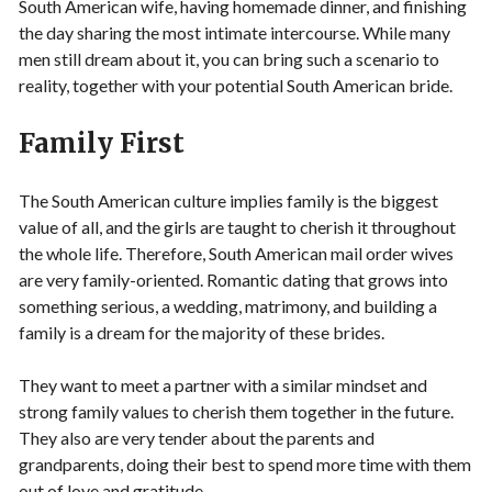
South American wife, having homemade dinner, and finishing
the day sharing the most intimate intercourse. While many
men still dream about it, you can bring such a scenario to
reality, together with your potential South American bride.
Family First
The South American culture implies family is the biggest
value of all, and the girls are taught to cherish it throughout
the whole life. Therefore, South American mail order wives
are very family-oriented. Romantic dating that grows into
something serious, a wedding, matrimony, and building a
family is a dream for the majority of these brides.
They want to meet a partner with a similar mindset and
strong family values to cherish them together in the future.
They also are very tender about the parents and
grandparents, doing their best to spend more time with them
out of love and gratitude.