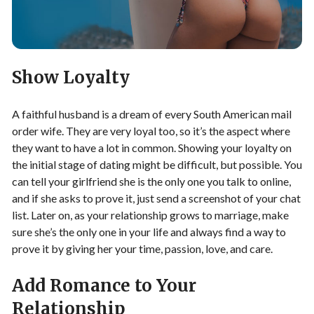
Show Loyalty
A faithful husband is a dream of every South American mail
order wife. They are very loyal too, so it’s the aspect where
they want to have a lot in common. Showing your loyalty on
the initial stage of dating might be difficult, but possible. You
can tell your girlfriend she is the only one you talk to online,
and if she asks to prove it, just send a screenshot of your chat
list. Later on, as your relationship grows to marriage, make
sure she’s the only one in your life and always find a way to
prove it by giving her your time, passion, love, and care.
Add Romance to Your
Relationship