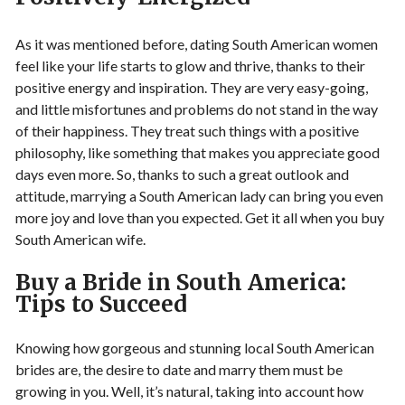
As it was mentioned before, dating South American women
feel like your life starts to glow and thrive, thanks to their
positive energy and inspiration. They are very easy-going,
and little misfortunes and problems do not stand in the way
of their happiness. They treat such things with a positive
philosophy, like something that makes you appreciate good
days even more. So, thanks to such a great outlook and
attitude, marrying a South American lady can bring you even
more joy and love than you expected. Get it all when you buy
South American wife.
Buy a Bride in South America:
Tips to Succeed
Knowing how gorgeous and stunning local South American
brides are, the desire to date and marry them must be
growing in you. Well, it’s natural, taking into account how