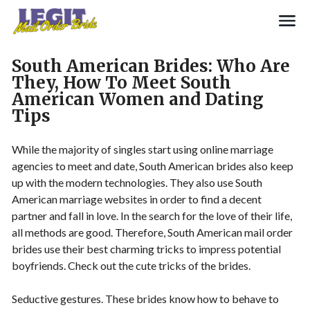
Search
South American Brides: Who Are
They, How To Meet South
American Women and Dating
Tips
While the majority of singles start using online marriage
agencies to meet and date, South American brides also keep
up with the modern technologies. They also use South
American marriage websites in order to find a decent
partner and fall in love. In the search for the love of their life,
all methods are good. Therefore, South American mail order
brides use their best charming tricks to impress potential
boyfriends. Check out the cute tricks of the brides.
Seductive gestures. These brides know how to behave to