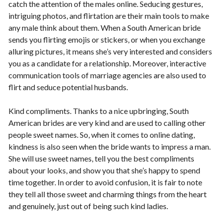
catch the attention of the males online. Seducing gestures,
intriguing photos, and flirtation are their main tools to make
any male think about them. When a South American bride
sends you flirting emojis or stickers, or when you exchange
alluring pictures, it means she’s very interested and considers
you as a candidate for a relationship. Moreover, interactive
communication tools of marriage agencies are also used to
flirt and seduce potential husbands.
Kind compliments. Thanks to a nice upbringing, South
American brides are very kind and are used to calling other
people sweet names. So, when it comes to online dating,
kindness is also seen when the bride wants to impress a man.
She will use sweet names, tell you the best compliments
about your looks, and show you that she’s happy to spend
time together. In order to avoid confusion, it is fair to note
they tell all those sweet and charming things from the heart
and genuinely, just out of being such kind ladies.