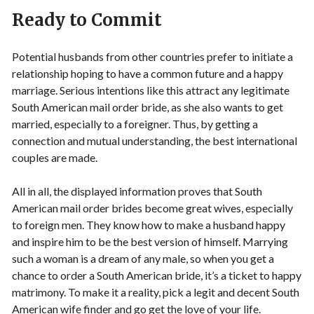
Ready to Commit
Potential husbands from other countries prefer to initiate a
relationship hoping to have a common future and a happy
marriage. Serious intentions like this attract any legitimate
South American mail order bride, as she also wants to get
married, especially to a foreigner. Thus, by getting a
connection and mutual understanding, the best international
couples are made.
All in all, the displayed information proves that South
American mail order brides become great wives, especially
to foreign men. They know how to make a husband happy
and inspire him to be the best version of himself. Marrying
such a woman is a dream of any male, so when you get a
chance to order a South American bride, it’s a ticket to happy
matrimony. To make it a reality, pick a legit and decent South
American wife finder and go get the love of your life.