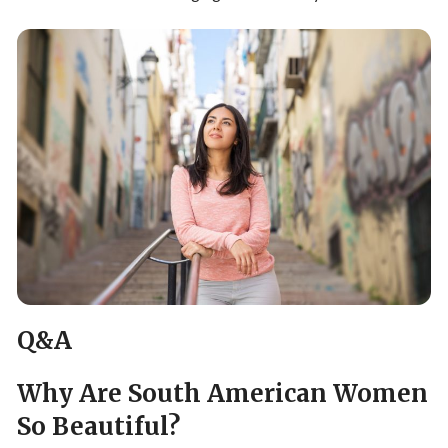
Q&A
Why Are South American Women
So Beautiful?