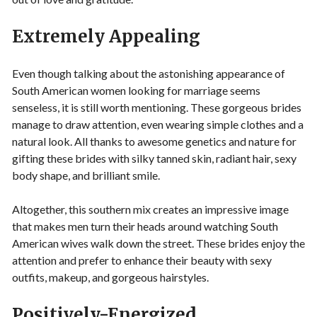
Extremely Appealing
Even though talking about the astonishing appearance of
South American women looking for marriage seems
senseless, it is still worth mentioning. These gorgeous brides
manage to draw attention, even wearing simple clothes and a
natural look. All thanks to awesome genetics and nature for
gifting these brides with silky tanned skin, radiant hair, sexy
body shape, and brilliant smile.
Altogether, this southern mix creates an impressive image
that makes men turn their heads around watching South
American wives walk down the street. These brides enjoy the
attention and prefer to enhance their beauty with sexy
outfits, makeup, and gorgeous hairstyles.
Positively-Energized