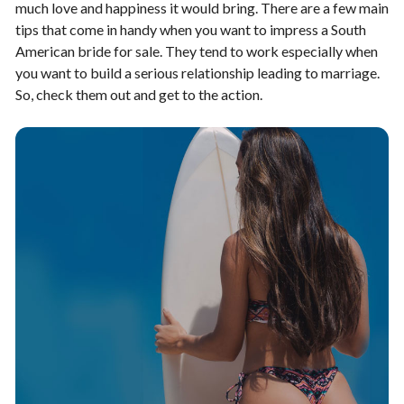
much love and happiness it would bring. There are a few main
tips that come in handy when you want to impress a South
American bride for sale. They tend to work especially when
you want to build a serious relationship leading to marriage.
So, check them out and get to the action.