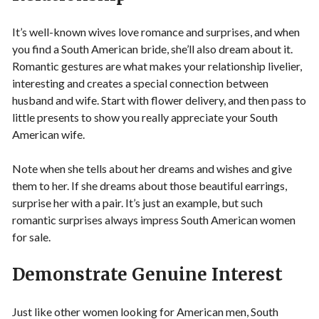
It’s well-known wives love romance and surprises, and when
you find a South American bride, she’ll also dream about it.
Romantic gestures are what makes your relationship livelier,
interesting and creates a special connection between
husband and wife. Start with flower delivery, and then pass to
little presents to show you really appreciate your South
American wife.
Note when she tells about her dreams and wishes and give
them to her. If she dreams about those beautiful earrings,
surprise her with a pair. It’s just an example, but such
romantic surprises always impress South American women
for sale.
Demonstrate Genuine Interest
Just like other women looking for American men, South